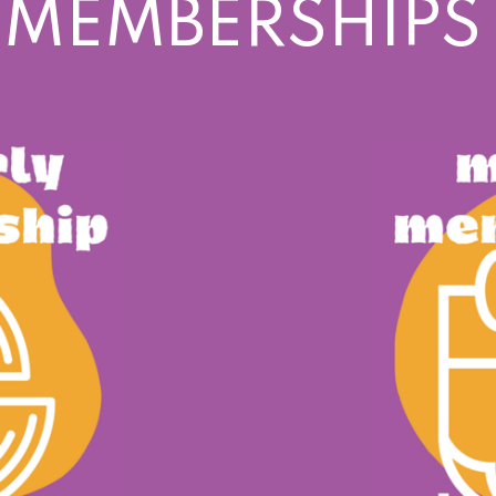
 MEMBERSHIPS