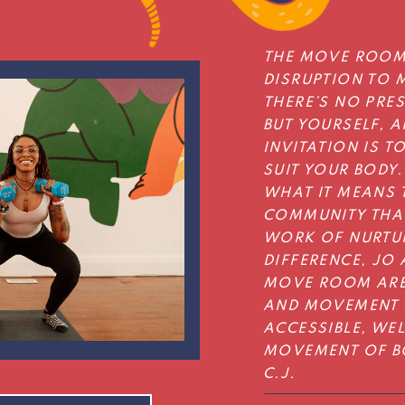
THE MOVE ROOM
DISRUPTION TO 
THERE’S NO PRE
BUT YOURSELF, A
INVITATION IS T
SUIT YOUR BODY.
WHAT IT MEANS T
COMMUNITY THAT
WORK OF NURTU
DIFFERENCE, JO 
MOVE ROOM ARE
AND MOVEMENT 
ACCESSIBLE, WE
MOVEMENT OF BO
C.J.