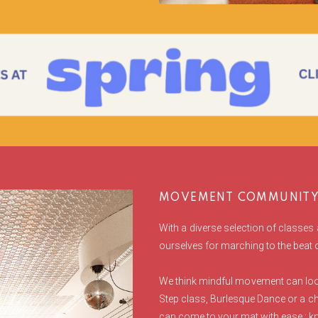
MOVEMENT COMMUNITY 
With a diverse selection of classes 
ourselves for marching to the beat
We think mindful movement can look
Step class, Burlesque Dance or a ch
can come to your mat with ease : kn