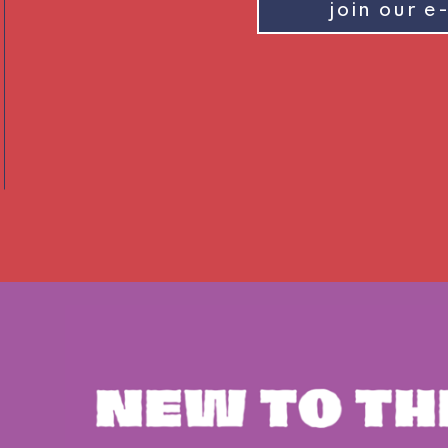
join our e-