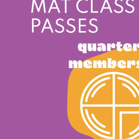
MAT CLASS
PASSES