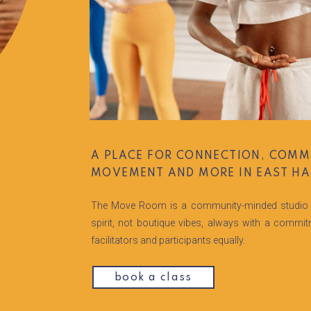
A PLACE FOR CONNECTION, COMM
MOVEMENT AND MORE IN EAST HA
The Move Room is a community-minded studio 
spirit, not boutique vibes, always with a commi
facilitators and participants equally.
book a class