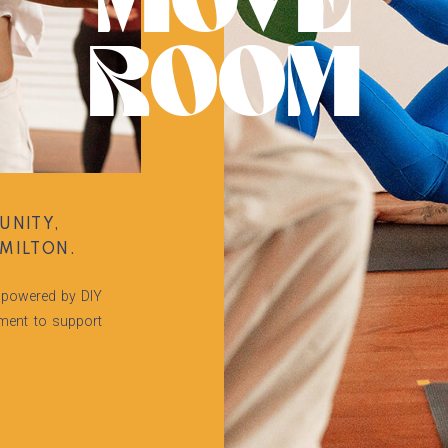
MOVE
ROOM
UNITY,
MILTON.
powered by DIY
tment to support