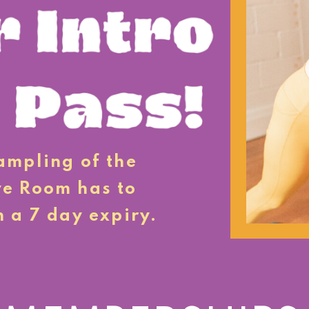
sampling of the
ve Room has to
h a 7 day expiry.