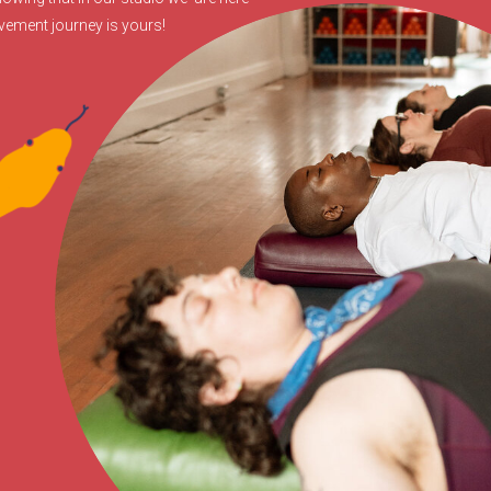
ovement journey is yours!