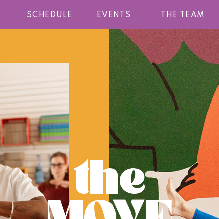
SCHEDULE
EVENTS
THE TEAM
the