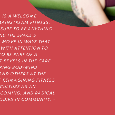
 IS A WELCOME
MAINSTREAM FITNESS.
SSURE TO BE ANYTHING
ND THE SPACE’S
O MOVE IN WAYS THAT
 WITH ATTENTION TO
O BE PART OF A
 REVELS IN THE CARE
RING BODYMIND
AND OTHERS AT THE
 REIMAGINING FITNESS
CULTURE AS AN
LCOMING, AND RADICAL
DIES IN COMMUNITY. -