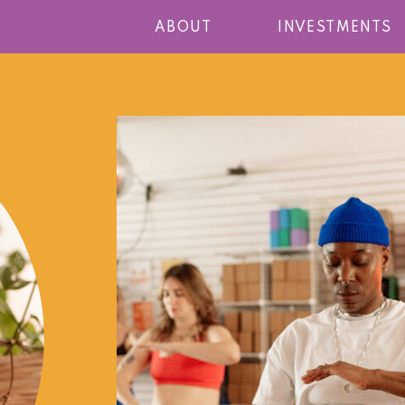
ABOUT
INVESTMENTS