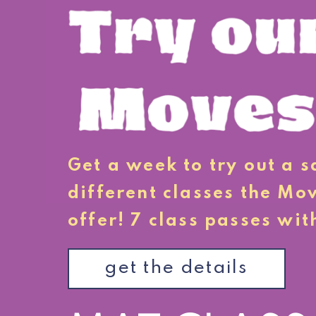
Get a week to try out a 
different classes the Mo
offer! 7 class passes wit
get the details