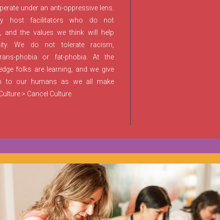
rate under an anti-oppressive lens.
y host facilitators who do not
and the values we think will help
ty. We do not tolerate racism,
rans-phobia or fat-phobia. At the
ge folks are learning, and we give
n to our humans as we all make
ulture > Cancel Culture.