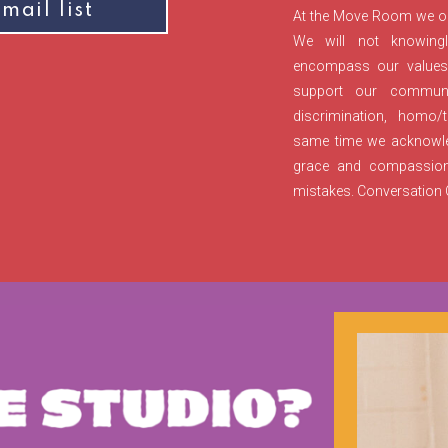
mail list
At the Move Room we ope
We will not knowingl
encompass our values, 
support our communi
discrimination, homo/t
same time we acknowled
grace and compassio
mistakes. Conversation C