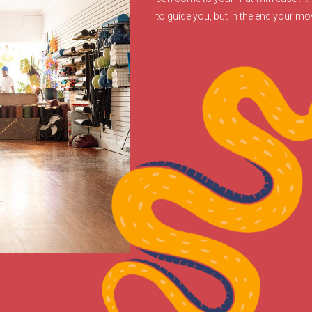
to guide you, but in the end your m