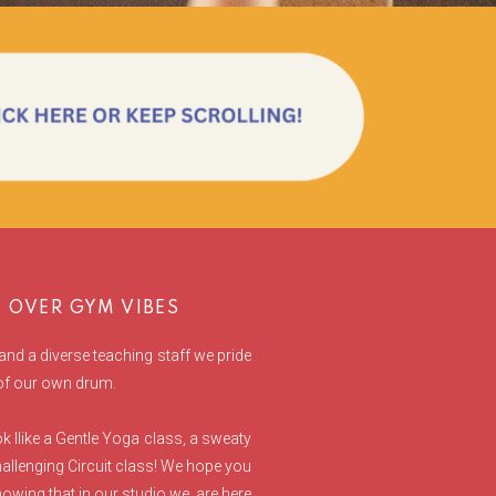
OVER GYM VIBES
and a diverse teaching staff we pride
 of our own drum.
 llike a Gentle Yoga class, a sweaty
allenging Circuit class! We hope you
owing that in our studio we are here