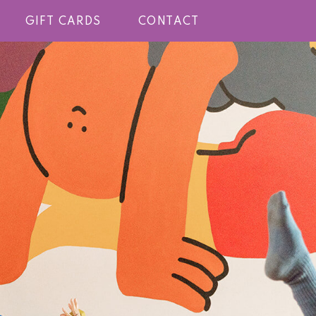
GIFT CARDS
CONTACT